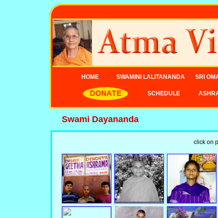
HOME
SWAMINI LALITANANDA
SRI OM
SCHEDULE
ASHR
Swami Dayananda
click on 