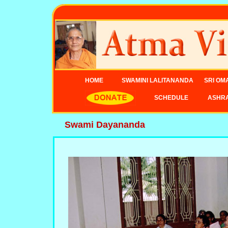
HOME
SWAMINI LALITANANDA
SRI OM
SCHEDULE
ASHR
Swami Dayananda