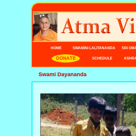
HOME
SWAMINI LALITANANDA
SRI OM
SCHEDULE
ASHR
Swami Dayananda